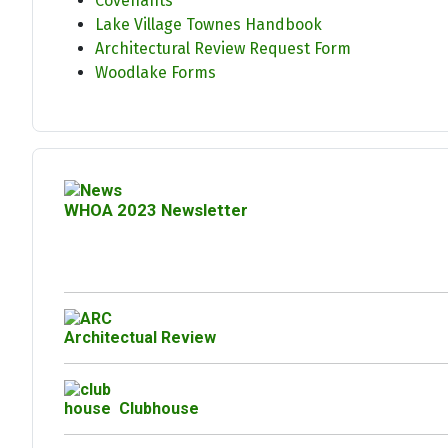
Covenants
Lake Village Townes Handbook
Architectural Review Request Form
Woodlake Forms
WHOA 2023 Newsletter
Architectual Review
Clubhouse