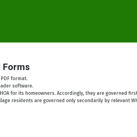
d Forms
 PDF format.
ader software.
HOA for its homeowners. Accordingly, they are governed firstl
 Village residents are governed only secondarily by relevan