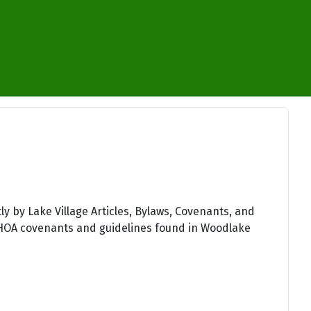
×
y by Lake Village Articles, Bylaws, Covenants, and
t WHOA covenants and guidelines found in Woodlake