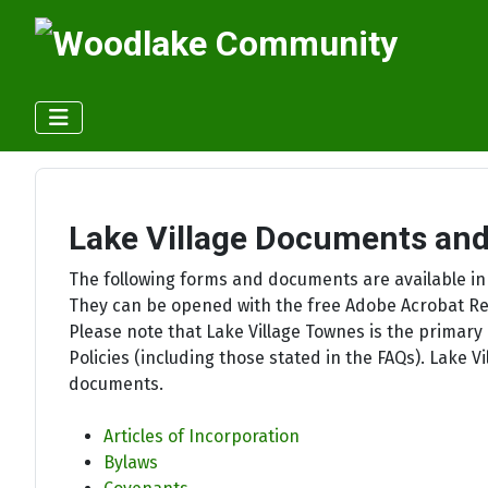
Lake Village Documents an
The following forms and documents are available in
They can be opened with the free Adobe Acrobat Re
Please note that Lake Village Townes is the primary 
Policies (including those stated in the FAQs). Lake
documents.
Articles of Incorporation
Bylaws