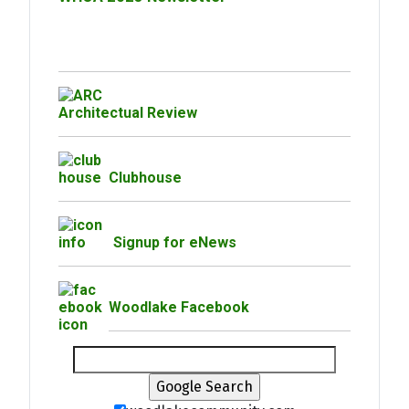
Architectual Review
Clubhouse
Signup for eNews
Woodlake Facebook