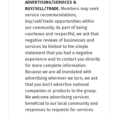
ADVERTISING/SERVICES &
BUY/SELL/TRADE.
Members may seek
service recommendations,
buy/sell/trade opportunities within
our community. As part of being
courteous and respectful, we ask that
negative reviews of businesses and
services be limited to the simple
statement that you had a negative
experience and to contact you directly
for more complete information.
Because we are all inundated with
advertising wherever we turn, we ask
that you don’t advertise national
companies or products to the group.
We welcome advertising services
beneficial to our local community and
responses to requests for services.