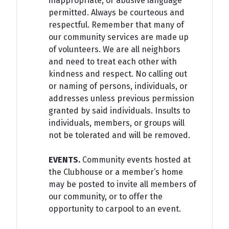
inappropriate, or abusive language
permitted. Always be courteous and
respectful. Remember that many of
our community services are made up
of volunteers. We are all neighbors
and need to treat each other with
kindness and respect. No calling out
or naming of persons, individuals, or
addresses unless previous permission
granted by said individuals. Insults to
individuals, members, or groups will
not be tolerated and will be removed.
EVENTS.
Community events hosted at
the Clubhouse or a member’s home
may be posted to invite all members of
our community, or to offer the
opportunity to carpool to an event.