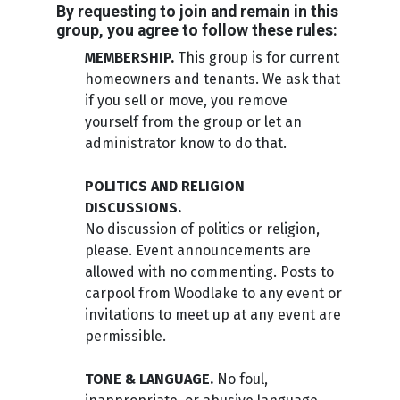
By requesting to join and remain in this
group, you agree to follow these rules:
MEMBERSHIP.
This group is for current
homeowners and tenants. We ask that
if you sell or move, you remove
yourself from the group or let an
administrator know to do that.
POLITICS AND RELIGION
DISCUSSIONS.
No discussion of politics or religion,
please. Event announcements are
allowed with no commenting. Posts to
carpool from Woodlake to any event or
invitations to meet up at any event are
permissible.
TONE & LANGUAGE.
No foul,