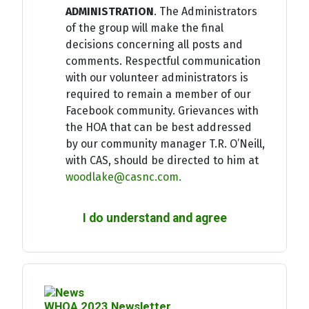
ADMINISTRATION
. The Administrators
of the group will make the final
decisions concerning all posts and
comments. Respectful communication
with our volunteer administrators is
required to remain a member of our
Facebook community. Grievances with
the HOA that can be best addressed
by our community manager T.R. O’Neill,
with CAS, should be directed to him at
woodlake@casnc.com
.
I do understand and agree
WHOA 2023 Newsletter