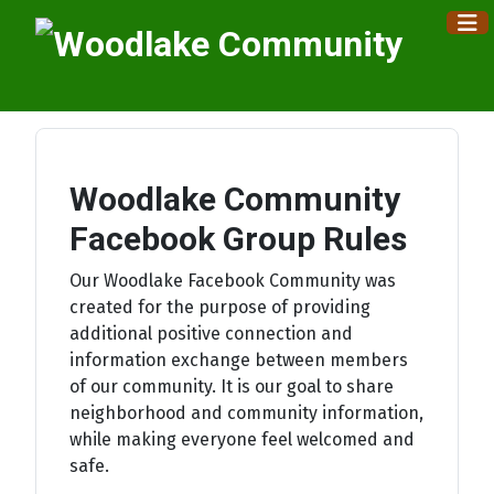
×
Woodlake Community
Facebook Group Rules
Our Woodlake Facebook Community was
created for the purpose of providing
additional positive connection and
information exchange between members
of our community. It is our goal to share
neighborhood and community information,
while making everyone feel welcomed and
safe.