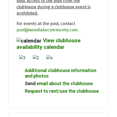
pool. Access to the pool from the
clubhouse during a clubhouse event is
prohibited.
For events at the pool, contact
pool@woodlakecommunity.com
.
View clubhouse
availability calendar
Additional clubhouse information
and photos
Send
email about the clubhouse
Request to rent/use the clubhouse