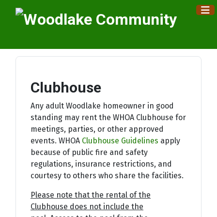
×
Clubhouse
Any adult Woodlake homeowner in good
standing may rent the WHOA Clubhouse for
meetings, parties, or other approved
events. WHOA
Clubhouse Guidelines
apply
because of public fire and safety
regulations, insurance restrictions, and
courtesy to others who share the facilities.
Please note that the rental of the
Clubhouse does not include the