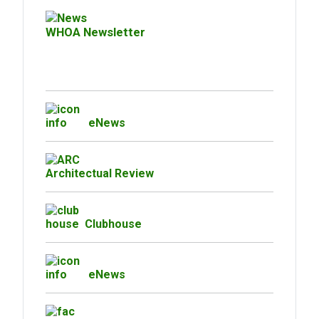
WHOA Newsletter
eNews
Architectual Review
Clubhouse
eNews