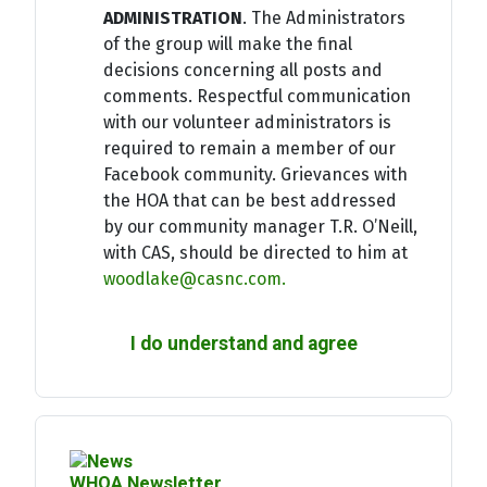
ADMINISTRATION
. The Administrators
of the group will make the final
decisions concerning all posts and
comments. Respectful communication
with our volunteer administrators is
required to remain a member of our
Facebook community. Grievances with
the HOA that can be best addressed
by our community manager T.R. O’Neill,
with CAS, should be directed to him at
woodlake@casnc.com
.
I do understand and agree
WHOA Newsletter