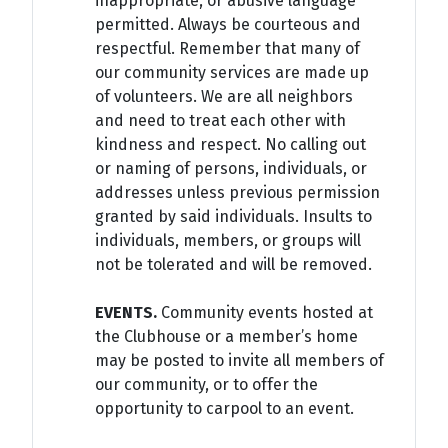
inappropriate, or abusive language
permitted. Always be courteous and
respectful. Remember that many of
our community services are made up
of volunteers. We are all neighbors
and need to treat each other with
kindness and respect. No calling out
or naming of persons, individuals, or
addresses unless previous permission
granted by said individuals. Insults to
individuals, members, or groups will
not be tolerated and will be removed.
EVENTS.
Community events hosted at
the Clubhouse or a member’s home
may be posted to invite all members of
our community, or to offer the
opportunity to carpool to an event.