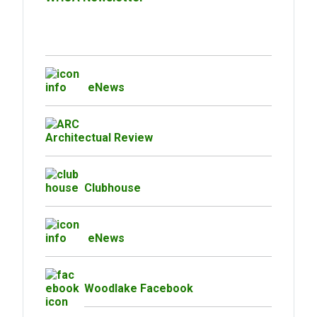
eNews
Architectual Review
Clubhouse
eNews
Woodlake Facebook