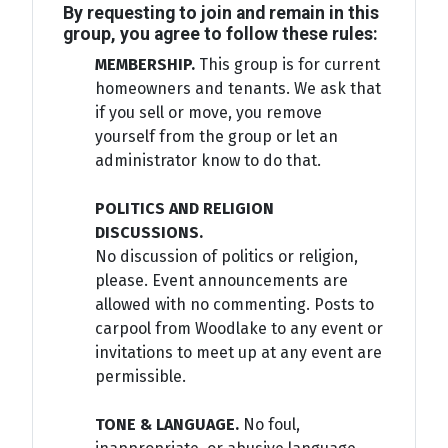
By requesting to join and remain in this
group, you agree to follow these rules:
MEMBERSHIP.
This group is for current
homeowners and tenants. We ask that
if you sell or move, you remove
yourself from the group or let an
administrator know to do that.
POLITICS AND RELIGION
DISCUSSIONS.
No discussion of politics or religion,
please. Event announcements are
allowed with no commenting. Posts to
carpool from Woodlake to any event or
invitations to meet up at any event are
permissible.
TONE & LANGUAGE.
No foul,