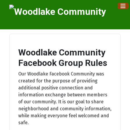
×
Woodlake Community
Facebook Group Rules
Our Woodlake Facebook Community was
created for the purpose of providing
additional positive connection and
information exchange between members
of our community. It is our goal to share
neighborhood and community information,
while making everyone feel welcomed and
safe.