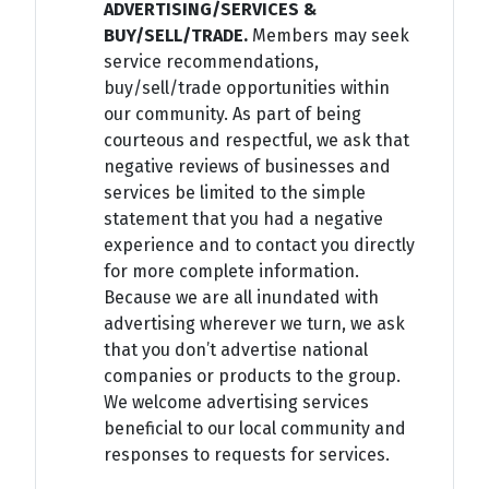
ADVERTISING/SERVICES &
BUY/SELL/TRADE.
Members may seek
service recommendations,
buy/sell/trade opportunities within
our community. As part of being
courteous and respectful, we ask that
negative reviews of businesses and
services be limited to the simple
statement that you had a negative
experience and to contact you directly
for more complete information.
Because we are all inundated with
advertising wherever we turn, we ask
that you don’t advertise national
companies or products to the group.
We welcome advertising services
beneficial to our local community and
responses to requests for services.